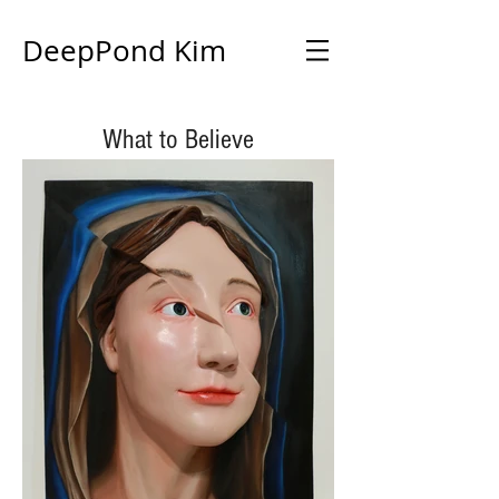
DeepPond Kim
What to Believe