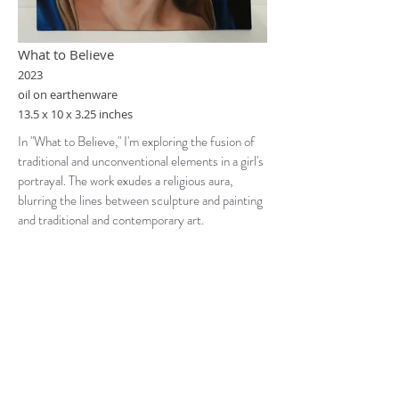
What to Believe
2023
oil on earthenware
13.5 x 10 x 3.25 inches
In "What to Believe," I'm exploring the fusion of
traditional and unconventional elements in a girl's
portrayal. The work exudes a religious aura,
blurring the lines between sculpture and painting
and traditional and contemporary art.