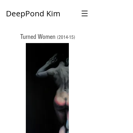
DeepPond Kim
Turned Women
(2014-15)