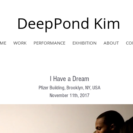
DeepPond Kim
ME
WORK
PERFORMANCE
EXHIBITION
ABOUT
CO
I Have a Dream
Pfizer Building, Brooklyn, NY, USA
November 11th, 2017