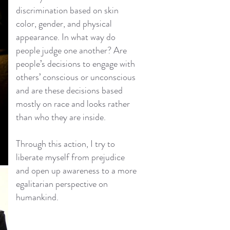
discrimination based on skin
color, gender, and physical
appearance. In what way do
people judge one another? Are
people’s decisions to engage with
others’ conscious or unconscious
and are these decisions based
mostly on race and looks rather
than who they are inside.
Through this action, I try to
liberate myself from prejudice
and open up awareness to a more
egalitarian perspective on
humankind.