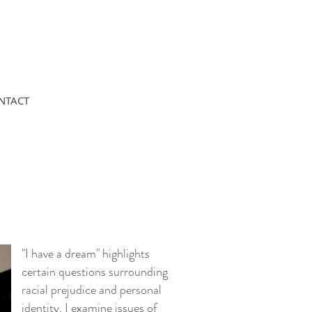
NTACT
"I have a dream" highlights
certain questions surrounding
racial prejudice and personal
identity. I examine issues of